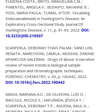
EUGÊNIA COSTA ; BRITO, MANUELINA C.M. ;
PIMENTEL, ANGELA V. ; BOSAIPO, NAYANNE B. ;
FOSS, MARIA PAULA ; TUMAS, VITOR . Circulating
Endocannabinoids in Huntington?s Disease: An
Exploratory Cross-Sectional Study. Journal Of
Huntingtons Disease, v. 11, p. 91-95, 2022.
DOI:
10.3233/JHD-210507
SCANFERLA, DEBORAH THAIS PALMA ; SANO LINI,
RENATA ; MARCHIONI, CAMILA ; MOSSINI, SIMONE
APARECIDA GALERANI . Drugs of abuse: A narrative
review of recent trends in biological sample
preparation and chromatographic techniques.
FORENSIC CHEMISTRY, v. 30, p. 100442, 2022.
DOI: 10.1016/j.forc.2022.100442
MADIA, MARIANA A.O. ; DE OLIVEIRA, LUÍS O. ;
BACCULE, NICOLE S. ; SAKURADA, JÉSSICA Y. ;
SCANFERLA, DEBORAH T.P. ; AGUERA, RAUL G. ;
MOREIRA, PAULA P. ; BANDO, ÉRIKA ; JUNIOR,