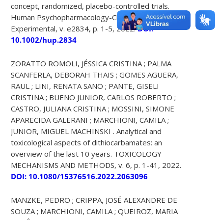
concept, randomized, placebo-controlled trials.
Human Psychopharmacology-Clinical And
Experimental, v. e2834, p. 1-5, 2022.
DOI:
10.1002/hup.2834
ZORATTO ROMOLI, JÉSSICA CRISTINA ; PALMA
SCANFERLA, DEBORAH THAIS ; GOMES AGUERA,
RAUL ; LINI, RENATA SANO ; PANTE, GISELI
CRISTINA ; BUENO JUNIOR, CARLOS ROBERTO ;
CASTRO, JULIANA CRISTINA ; MOSSINI, SIMONE
APARECIDA GALERANI ; MARCHIONI, CAMILA ;
JUNIOR, MIGUEL MACHINSKI . Analytical and
toxicological aspects of dithiocarbamates: an
overview of the last 10 years. TOXICOLOGY
MECHANISMS AND METHODS, v. 6, p. 1-41, 2022.
DOI: 10.1080/15376516.2022.2063096
MANZKE, PEDRO ; CRIPPA, JOSÉ ALEXANDRE DE
SOUZA ; MARCHIONI, CAMILA ; QUEIROZ, MARIA