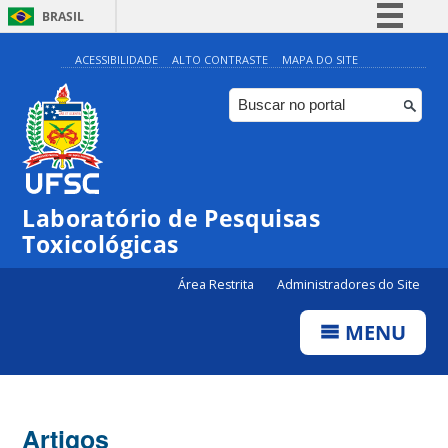
BRASIL
Simplifique!
ACESSIBILIDADE
ALTO CONTRASTE
MAPA DO SITE
Comunica BR
Participe
Acesso à informação
Legislação
Laboratório de Pesquisas
Canais
Toxicológicas
Área Restrita
Administradores do Site
MENU
Artigos