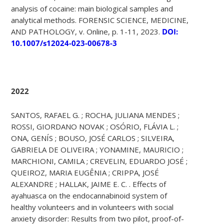
analysis of cocaine: main biological samples and
analytical methods. FORENSIC SCIENCE, MEDICINE,
AND PATHOLOGY, v. Online, p. 1-11, 2023.
DOI:
10.1007/s12024-023-00678-3
2022
SANTOS, RAFAEL G. ; ROCHA, JULIANA MENDES ;
ROSSI, GIORDANO NOVAK ; OSÓRIO, FLÁVIA L. ;
ONA, GENÍS ; BOUSO, JOSÉ CARLOS ; SILVEIRA,
GABRIELA DE OLIVEIRA ; YONAMINE, MAURICIO ;
MARCHIONI, CAMILA ; CREVELIN, EDUARDO JOSÉ ;
QUEIROZ, MARIA EUGÊNIA ; CRIPPA, JOSÉ
ALEXANDRE ; HALLAK, JAIME E. C. . Effects of
ayahuasca on the endocannabinoid system of
healthy volunteers and in volunteers with social
anxiety disorder: Results from two pilot, proof-of-