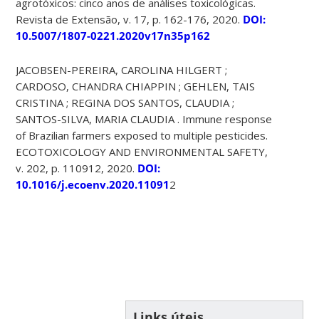
agrotóxicos: cinco anos de análises toxicológicas.
Revista de Extensão, v. 17, p. 162-176, 2020.
DOI:
10.5007/1807-0221.2020v17n35p162
JACOBSEN-PEREIRA, CAROLINA HILGERT ;
CARDOSO, CHANDRA CHIAPPIN ; GEHLEN, TAIS
CRISTINA ; REGINA DOS SANTOS, CLAUDIA ;
SANTOS-SILVA, MARIA CLAUDIA . Immune response
of Brazilian farmers exposed to multiple pesticides.
ECOTOXICOLOGY AND ENVIRONMENTAL SAFETY,
v. 202, p. 110912, 2020.
DOI:
10.1016/j.ecoenv.2020.11091
2
Links úteis