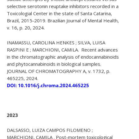
selective serotonin reuptake inhibitors recorded in a
Toxicologial Center in the state of Santa Catarina,
Brazil, 2015-2019. Brazilian Journal of Mental Health,
v. 16, p. 20, 2024.
INAMASSU, CAROLINA HENKES ; SILVA, LUISA
RASPINI E ; MARCHIONI, CAMILA. Recent advances
in the chromatographic analysis of endocannabinoids
and phytocannabinoids in biological samples.
JOURNAL OF CHROMATOGRAPHY A, v. 1732, p.
465225, 2024.
DOI: 10.1016/j.chroma.2024.465225
2023
DALSASSO, LUIZA CAMPOS FILOMENO ;
MARCHIONI, CAMILA . Post-mortem toxicological