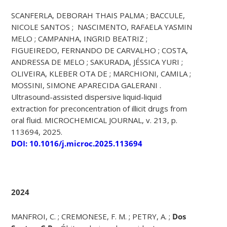
SCANFERLA, DEBORAH THAIS PALMA ; BACCULE,
NICOLE SANTOS ; NASCIMENTO, RAFAELA YASMIN
MELO ; CAMPANHA, INGRID BEATRIZ ;
FIGUEIREDO, FERNANDO DE CARVALHO ; COSTA,
ANDRESSA DE MELO ; SAKURADA, JÉSSICA YURI ;
OLIVEIRA, KLEBER OTA DE ; MARCHIONI, CAMILA ;
MOSSINI, SIMONE APARECIDA GALERANI .
Ultrasound-assisted dispersive liquid-liquid
extraction for preconcentration of illicit drugs from
oral fluid. MICROCHEMICAL JOURNAL, v. 213, p.
113694, 2025.
DOI: 10.1016/j.microc.2025.113694
2024
MANFROI, C. ; CREMONESE, F. M. ; PETRY, A. ;
Dos