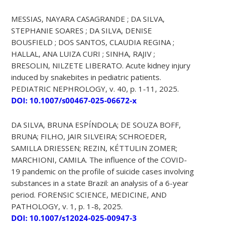
MESSIAS, NAYARA CASAGRANDE ; DA SILVA,
STEPHANIE SOARES ; DA SILVA, DENISE
BOUSFIELD ; DOS SANTOS, CLAUDIA REGINA ;
HALLAL, ANA LUIZA CURI ; SINHA, RAJIV ;
BRESOLIN, NILZETE LIBERATO. Acute kidney injury
induced by snakebites in pediatric patients.
PEDIATRIC NEPHROLOGY, v. 40, p. 1-11, 2025.
DOI: 10.1007/s00467-025-06672-x
DA SILVA, BRUNA ESPÍNDOLA; DE SOUZA BOFF,
BRUNA; FILHO, JAIR SILVEIRA; SCHROEDER,
SAMILLA DRIESSEN; REZIN, KÉTTULIN ZOMER;
MARCHIONI, CAMILA. The influence of the COVID-
19 pandemic on the profile of suicide cases involving
substances in a state Brazil: an analysis of a 6-year
period. FORENSIC SCIENCE, MEDICINE, AND
PATHOLOGY, v. 1, p. 1-8, 2025.
DOI: 10.1007/s12024-025-00947-3