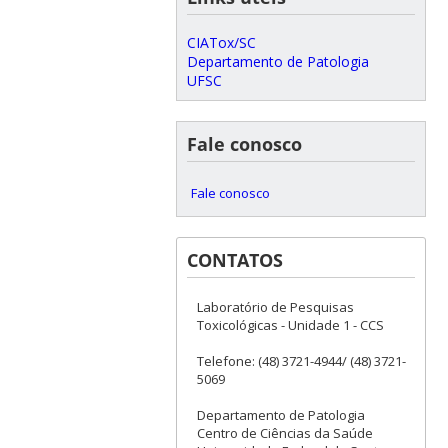
CIATox/SC
Departamento de Patologia
UFSC
Fale conosco
Fale conosco
CONTATOS
Laboratório de Pesquisas
Toxicológicas - Unidade 1 - CCS
Telefone: (48) 3721-4944/ (48) 3721-
5069
Departamento de Patologia
Centro de Ciências da Saúde