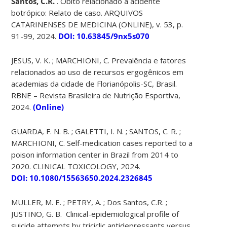
Santos, C.R.
. Óbito relacionado a acidente
botrópico: Relato de caso. ARQUIVOS
CATARINENSES DE MEDICINA (ONLINE), v. 53, p.
91-99, 2024.
DOI: 10.63845/9nx5s070
JESUS, V. K. ; MARCHIONI, C. Prevalência e fatores
relacionados ao uso de recursos ergogênicos em
academias da cidade de Florianópolis-SC, Brasil.
RBNE – Revista Brasileira de Nutrição Esportiva,
2024.
(Online)
GUARDA, F. N. B. ; GALETTI, I. N. ; SANTOS, C. R. ;
MARCHIONI, C. Self-medication cases reported to a
poison information center in Brazil from 2014 to
2020. CLINICAL TOXICOLOGY, 2024.
DOI: 10.1080/15563650.2024.2326845
MULLER, M. E. ; PETRY, A. ; Dos Santos, C.R. ;
JUSTINO, G. B. Clinical-epidemiological profile of
suicide attempts by triciclic antidepressants versus