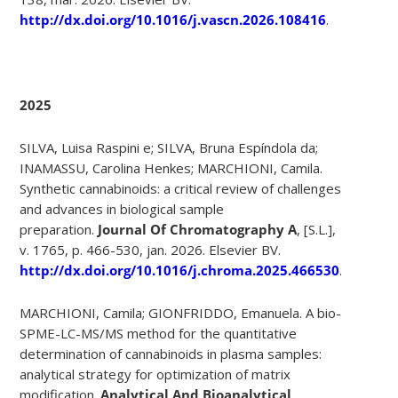
http://dx.doi.org/10.1016/j.vascn.2026.108416
.
2025
SILVA, Luisa Raspini e; SILVA, Bruna Espíndola da;
INAMASSU, Carolina Henkes; MARCHIONI, Camila.
Synthetic cannabinoids: a critical review of challenges
and advances in biological sample
preparation.
Journal Of Chromatography A
, [S.L.],
v. 1765, p. 466-530, jan. 2026. Elsevier BV.
http://dx.doi.org/10.1016/j.chroma.2025.466530
.
MARCHIONI, Camila; GIONFRIDDO, Emanuela. A bio-
SPME-LC-MS/MS method for the quantitative
determination of cannabinoids in plasma samples:
analytical strategy for optimization of matrix
modification.
Analytical And Bioanalytical