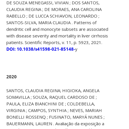
DE SOUZA MENEGASSI, VIVIAN ; DOS SANTOS,
CLAUDIA REGINA ; DE MORAES, ANA CAROLINA
RABELLO ; DE LUCCA SCHIAVON, LEONARDO ;
SANTOS-SILVA, MARIA CLAUDIA . Patterns of
dendritic cell and monocyte subsets are associated
with disease severity and mortality in liver cirrhosis
patients. Scientific Reports, v. 11, p. 5923, 2021.
DOI: 10.1038/s41598-021-85148-
y
2020
SANTOS, CLAUDIA REGINA; HIGIOKA, ANGELA
SOMAVILLA ; SOUZA, RAQUEL CARDOSO DE ;
PAULA, ELIZA BIANCHINI DE ; COLDEBELLA,
VIRGINIA ; CAMPOS, SYNTHIA ; NEVES, MARIAH
BONELLI ROSSENQ ; FUSINATO, MARYÁ NUNES ;
BAUERMANN, LAUREN . Avaliação da exposição a