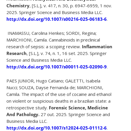
Chemistry
, [S.L.], v. 417, n. 30, p. 6947-6959, 1 nov.
2025. Springer Science and Business Media LLC.
http://dx.doi.org/10.1007/s00216-025-06183-6
.
INAMASSU, Carolina Henkes; SORDI, Regina;
MARCHIONI, Camila. Cannabinoids in preclinical
research of sepsis: a scoping review.
Inflammation
Research
, [S.L.], v. 74, n. 1, 16 set. 2025. Springer
Science and Business Media LLC.
http://dx.doi.org/10.1007/s00011-025-02090-9
.
PAES JUNIOR, Hugo Catiano; GALETTI, Isabela
Nucci; SOUZA, Dayse Fernanda de; MARCHIONI,
Camila. The impact of the use of cocaine and ethanol
on violent or suspicious deaths in a brazilian state: a
retrospective study.
Forensic Science, Medicine
And Pathology.
27 out. 2025. Springer Science and
Business Media LLC.
http://dx.doi.org/10.1007/s12024-025-01112-6
.