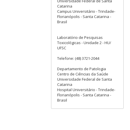
Universidade Federal de Santa
Catarina
Campus Universitário - Trindade-
Florianópolis - Santa Catarina -
Brasil
Laboratório de Pesquisas
Toxicológicas - Unidade 2 - HU/
UFSC
Telefone: (48) 3721-2044
Departamento de Patologia
Centro de Ciências da Saúde
Universidade Federal de Santa
Catarina
Hospital Universitário - Trindade-
Florianópolis - Santa Catarina -
Brasil