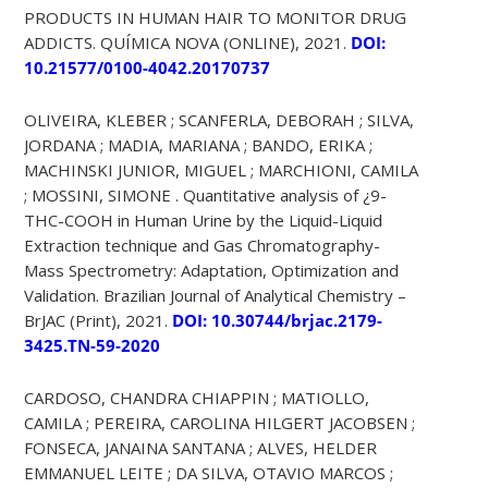
PRODUCTS IN HUMAN HAIR TO MONITOR DRUG
ADDICTS. QUÍMICA NOVA (ONLINE), 2021.
DOI:
10.21577/0100-4042.20170737
OLIVEIRA, KLEBER ; SCANFERLA, DEBORAH ; SILVA,
JORDANA ; MADIA, MARIANA ; BANDO, ERIKA ;
MACHINSKI JUNIOR, MIGUEL ; MARCHIONI, CAMILA
; MOSSINI, SIMONE . Quantitative analysis of ¿9-
THC-COOH in Human Urine by the Liquid-Liquid
Extraction technique and Gas Chromatography-
Mass Spectrometry: Adaptation, Optimization and
Validation. Brazilian Journal of Analytical Chemistry –
BrJAC (Print), 2021.
DOI: 10.30744/brjac.2179-
3425.TN-59-2020
CARDOSO, CHANDRA CHIAPPIN ; MATIOLLO,
CAMILA ; PEREIRA, CAROLINA HILGERT JACOBSEN ;
FONSECA, JANAINA SANTANA ; ALVES, HELDER
EMMANUEL LEITE ; DA SILVA, OTAVIO MARCOS ;