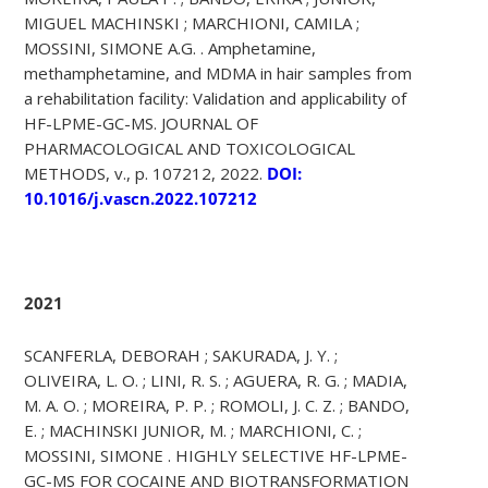
MIGUEL MACHINSKI ; MARCHIONI, CAMILA ;
MOSSINI, SIMONE A.G. . Amphetamine,
methamphetamine, and MDMA in hair samples from
a rehabilitation facility: Validation and applicability of
HF-LPME-GC-MS. JOURNAL OF
PHARMACOLOGICAL AND TOXICOLOGICAL
METHODS, v., p. 107212, 2022.
DOI:
10.1016/j.vascn.2022.107212
2021
SCANFERLA, DEBORAH ; SAKURADA, J. Y. ;
OLIVEIRA, L. O. ; LINI, R. S. ; AGUERA, R. G. ; MADIA,
M. A. O. ; MOREIRA, P. P. ; ROMOLI, J. C. Z. ; BANDO,
E. ; MACHINSKI JUNIOR, M. ; MARCHIONI, C. ;
MOSSINI, SIMONE . HIGHLY SELECTIVE HF-LPME-
GC-MS FOR COCAINE AND BIOTRANSFORMATION