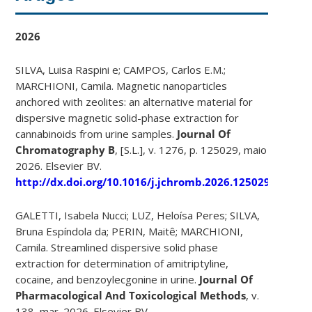
2026
SILVA, Luisa Raspini e; CAMPOS, Carlos E.M.;
MARCHIONI, Camila. Magnetic nanoparticles
anchored with zeolites: an alternative material for
dispersive magnetic solid-phase extraction for
cannabinoids from urine samples.
Journal Of
Chromatography B
, [S.L.], v. 1276, p. 125029, maio
2026. Elsevier BV.
http://dx.doi.org/10.1016/j.jchromb.2026.125029
.
GALETTI, Isabela Nucci; LUZ, Heloísa Peres; SILVA,
Bruna Espíndola da; PERIN, Maitê; MARCHIONI,
Camila. Streamlined dispersive solid phase
extraction for determination of amitriptyline,
cocaine, and benzoylecgonine in urine.
Journal Of
Pharmacological And Toxicological Methods
, v.
138, mar. 2026. Elsevier BV.